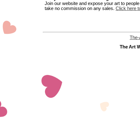
Join our website and expose your art to people t
take no commission on any sales.
Click here t
The-
The Art W