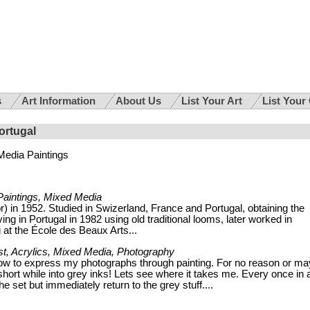
s
Art Information
About Us
List Your Art
List Your
ortugal
Media Paintings
Paintings, Mixed Media
) in 1952. Studied in Swizerland, France and Portugal, obtaining the
ng in Portugal in 1982 using old traditional looms, later worked in
g at the École des Beaux Arts...
st, Acrylics, Mixed Media, Photography
now to express my photographs through painting. For no reason or m
short while into grey inks! Lets see where it takes me. Every once in 
the set but immediately return to the grey stuff....