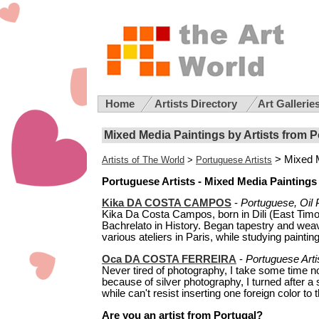
Home
Artists Directory
Art Gallerie
Mixed Media Paintings by Artists from P
> Mixed 
Artists of The World
>
Portuguese Artists
Portuguese Artists - Mixed Media Paintings
Kika DA COSTA CAMPOS
-
Portuguese, Oil 
Kika Da Costa Campos, born in Dili (East Timor
Bachrelato in History. Began tapestry and weavi
various ateliers in Paris, while studying paintin
Oca DA COSTA FERREIRA
-
Portuguese Arti
Never tired of photography, I take some time 
because of silver photography, I turned after a 
while can't resist inserting one foreign color to 
Are you an artist from Portugal?