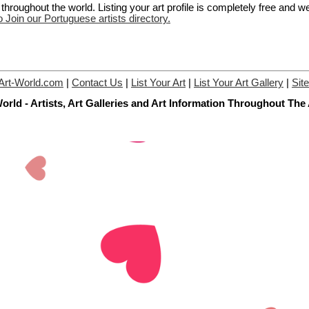
hroughout the world. Listing your art profile is completely free and w
o Join our Portuguese artists directory.
Art-World.com
|
Contact Us
|
List Your Art
|
List Your Art Gallery
|
Sit
orld - Artists, Art Galleries and Art Information Throughout The