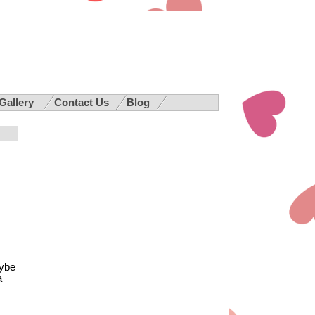
 Gallery
Contact Us
Blog
aybe
a