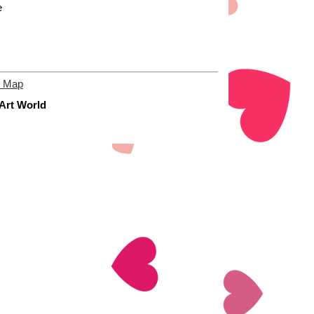
e
e Map
 Art World