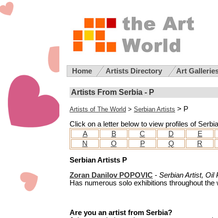
Home
Artists Directory
Art Gallerie
Artists From Serbia - P
> P
Artists of The World
>
Serbian Artists
Click on a letter below to view profiles of Serbi
A
B
C
D
E
N
O
P
Q
R
Serbian Artists P
Zoran Danilov POPOVIC
-
Serbian Artist, Oil
Has numerous solo exhibitions throughout the w
Are you an artist from Serbia?