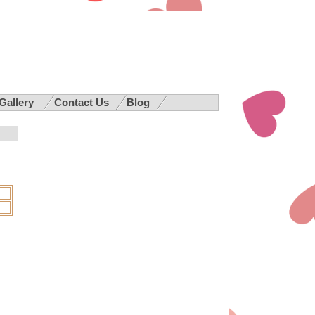
 Gallery
Contact Us
Blog