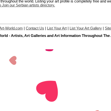
hroughout the world. Listing your art profile is completely free and w
o Join our Serbian artists directory.
Art-World.com
|
Contact Us
|
List Your Art
|
List Your Art Gallery
|
Sit
orld - Artists, Art Galleries and Art Information Throughout The