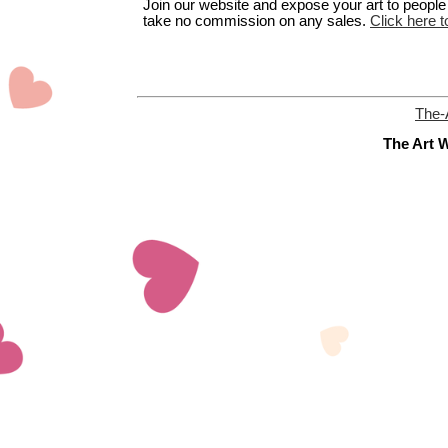
Join our website and expose your art to people t
take no commission on any sales.
Click here t
The-
The Art W