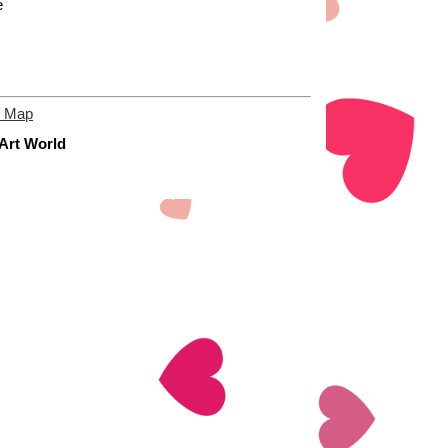
e
e Map
 Art World