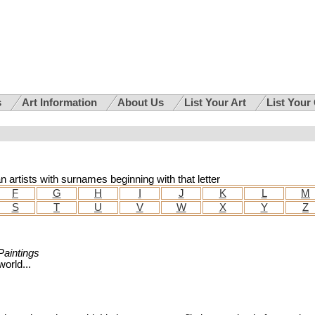
s
Art Information
About Us
List Your Art
List Your
an artists with surnames beginning with that letter
F
G
H
I
J
K
L
M
S
T
U
V
W
X
Y
Z
 Paintings
orld...