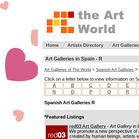
Home
Artists Directory
Art Gallerie
Art Galleries in Spain - R
>
Art Galleries of The World
>
Spanish Art Galleries
Click on a letter below to view information on Sp
A
B
C
D
E
N
O
P
Q
R
Spanish Art Galleries R
*Featured Listings
red03 Art Gallery
-
Art Gallery in
We promote a new perspective of 
created by human beings, artists w