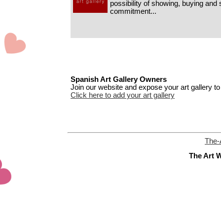
possibility of showing, buying and s
commitment...
Spanish Art Gallery Owners
Join our website and expose your art gallery to 
Click here to add your art gallery
The-
The Art W