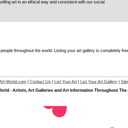
elling art in an ethical way and consistent with our social
people throughout the world. Listing your art gallery is completely fre
Art-World.com
|
Contact Us
|
List Your Art
|
List Your Art Gallery
|
Sit
orld - Artists, Art Galleries and Art Information Throughout The