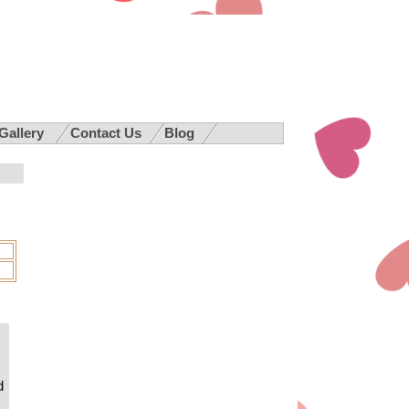
 Gallery
Contact Us
Blog
d