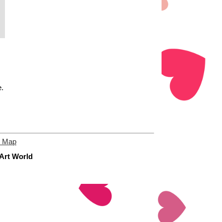
e.
e Map
 Art World