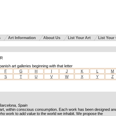
s
Art Information
About Us
List Your Art
List Your
 R
anish art galleries beginning with that letter
F
G
H
I
J
K
L
M
S
T
U
V
W
X
Y
Z
 Barcelona, Spain
art, within conscious consumption. Each work has been designed an
ho work to add value to the world we inhabit. We propose the