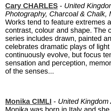
Cary CHARLES
-
United Kingdom 
Photography, Charcoal & Chalk,
Works tend to feature extremes 
contrast, colour and shape. The 
series includes drawn, painted 
celebrates dramatic plays of light 
continuously evolve, but focus t
sensation and perception, memor
of the senses...
Monika CIMLI
-
United Kingdom 
Monika was born in Italy and she 