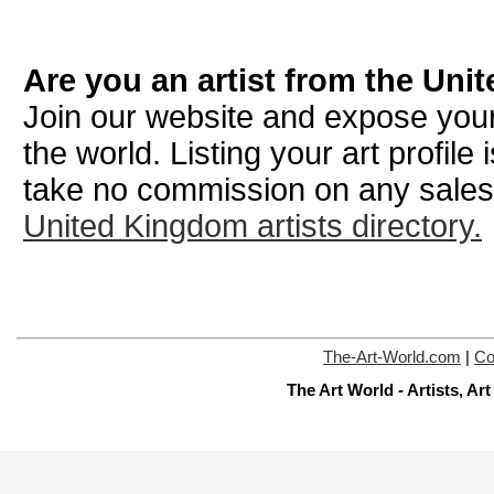
Are you an artist from the Un
Join our website and expose your
the world. Listing your art profile
take no commission on any sale
United Kingdom artists directory.
The-Art-World.com
|
Co
The Art World - Artists, A