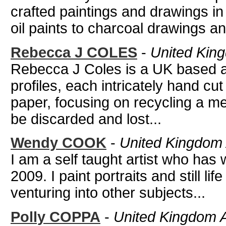
crafted paintings and drawings in
oil paints to charcoal drawings an
Rebecca J COLES
-
United King
Rebecca J Coles is a UK based art
profiles, each intricately hand cut
paper, focusing on recycling a m
be discarded and lost...
Wendy COOK
-
United Kingdom A
I am a self taught artist who has 
2009. I paint portraits and still li
venturing into other subjects...
Polly COPPA
-
United Kingdom Art