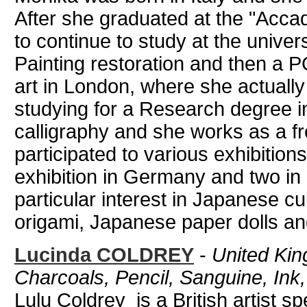
After she graduated at the "Accad
to continue to study at the univer
Painting restoration and then a
art in London, where she actually
studying for a Research degree in
calligraphy and she works as a fr
participated to various exhibitio
exhibition in Germany and two in
particular interest in Japanese c
origami, Japanese paper dolls an
Lucinda COLDREY
-
United King
Charcoals, Pencil, Sanguine, Ink,
Lulu Coldrey is a British artist spe