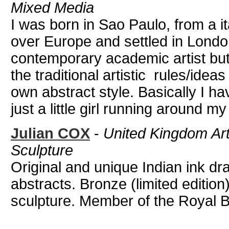
Mixed Media
I was born in Sao Paulo, from a ita
over Europe and settled in London
contemporary academic artist but
the traditional artistic rules/ide
own abstract style. Basically I h
just a little girl running around my
Julian COX
-
United Kingdom Art
Sculpture
Original and unique Indian ink d
abstracts. Bronze (limited editi
sculpture. Member of the Royal Bri