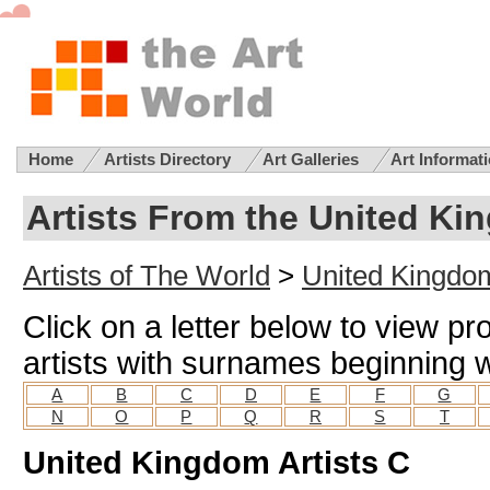
Home
Artists Directory
Art Galleries
Art Informat
Artists From the United Ki
Artists of The World
>
United Kingdom
Click on a letter below to view pr
artists with surnames beginning wi
A
B
C
D
E
F
G
N
O
P
Q
R
S
T
United Kingdom Artists C