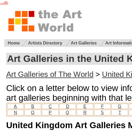
Home
Artists Directory
Art Galleries
Art Informat
Art Galleries in the United
Art Galleries of The World
>
United K
Click on a letter below to view i
art galleries beginning with that le
A
B
C
D
E
F
G
N
O
P
Q
R
S
T
United Kingdom Art Galleries 