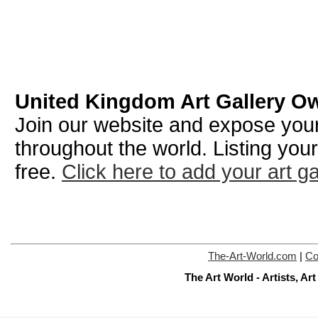
United Kingdom Art Gallery O
Join our website and expose your 
throughout the world. Listing your
free.
Click here to add your art ga
The-Art-World.com
|
Co
The Art World - Artists, A