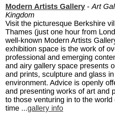
Modern Artists Gallery
-
Art Gal
Kingdom
Visit the picturesque Berkshire v
Thames (just one hour from Londo
well-known Modern Artists Gallery
exhibition space is the work of o
professional and emerging contemp
and airy gallery space presents o
and prints, sculpture and glass i
environment. Advice is openly off
and presenting works of art and 
to those venturing in to the world o
time ...
gallery info