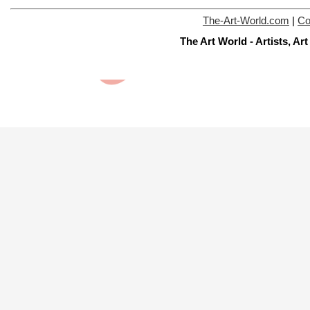
The-Art-World.com
|
Co
The Art World - Artists, A