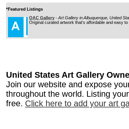
*Featured Listings
OAC Gallery
-
Art Gallery in Albuquerque, United St
Original curated artwork that's affordable and easy to
United States Art Gallery Own
Join our website and expose your 
throughout the world. Listing your
free.
Click here to add your art ga