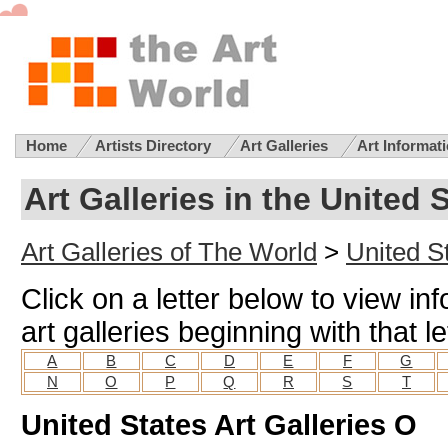
Home
Artists Directory
Art Galleries
Art Informat
Art Galleries in the United 
Art Galleries of The World
>
United St
Click on a letter below to view in
art galleries beginning with that le
A
B
C
D
E
F
G
N
O
P
Q
R
S
T
United States Art Galleries O