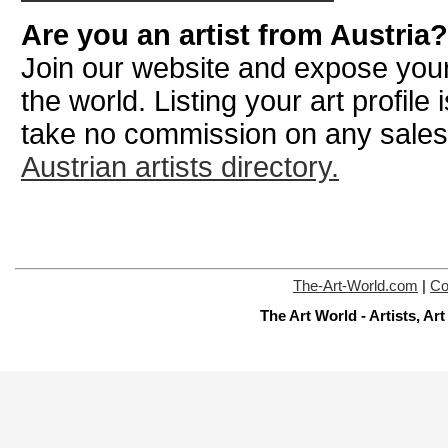
Are you an artist from Austria?
Join our website and expose your
the world. Listing your art profile
take no commission on any sale
Austrian artists directory.
The-Art-World.com
|
Co
The Art World - Artists, A