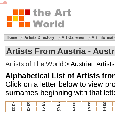
Home
Artists Directory
Art Galleries
Art Informat
Artists From Austria - Austr
Artists of The World
> Austrian Artists
Alphabetical List of Artists fr
Click on a letter below to view prof
surnames beginning with that lett
A
B
C
D
E
F
G
N
O
P
Q
R
S
T