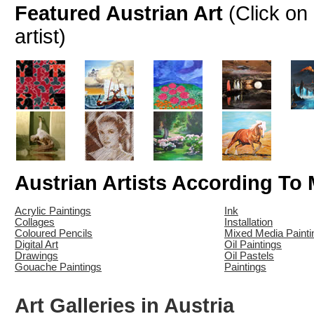
Featured Austrian Art
(Click on
artist)
Austrian Artists According To
Acrylic Paintings
Ink
Collages
Installation
Coloured Pencils
Mixed Media Painti
Digital Art
Oil Paintings
Drawings
Oil Pastels
Gouache Paintings
Paintings
Art Galleries in Austria