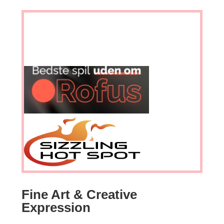
Fine Art & Creative
Expression