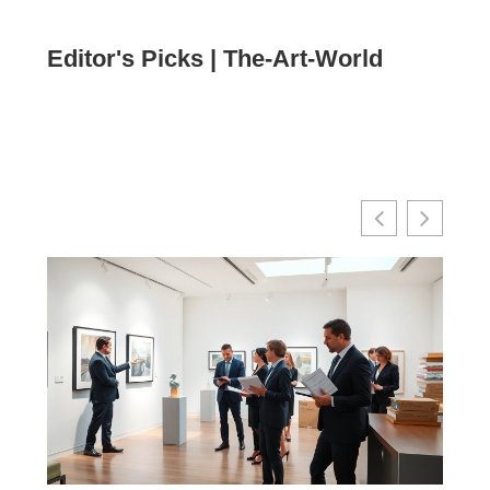
Editor's Picks | The-Art-World