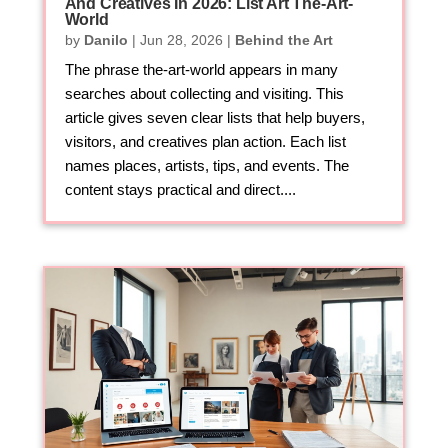
And Creatives In 2026: List Art The-Art-
World
by
Danilo
|
Jun 28, 2026
|
Behind the Art
The phrase the-art-world appears in many
searches about collecting and visiting. This
article gives seven clear lists that help buyers,
visitors, and creatives plan action. Each list
names places, artists, tips, and events. The
content stays practical and direct....