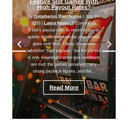
Feature Slot Games With
High Payout Rates?
by
Qyopharius Blanthorine
|
July 14,
2026
|
Latest News
| 0 Comments
A slot's payout rate, its return to player,
quietly determines how far your money
goes over time. Plenty of casinos
advertise "high payouts," but the phrase
is only meaningful when two conditions
are met: the games genuinely carry
strong payback figures, and the...
Read More