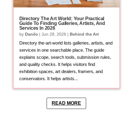
Directory The Art World: Your Practical
Guide To Finding Galleries, Artists, And
Services In 2026
by
Danilo
|
Jun 28, 2026
|
Behind the Art
Directory the-art-world lists galleries, artists, and
services in one searchable place. The guide
explains scope, search tools, submission rules,
and quality checks. It helps visitors find
exhibition spaces, art dealers, framers, and
conservators. It helps artists...
READ MORE