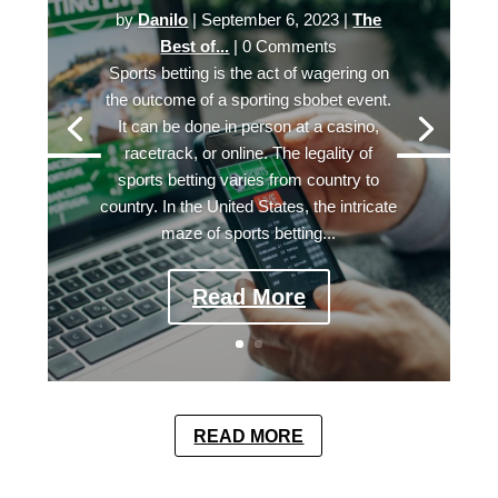
by
Danilo
|
September 6, 2023
|
The
Best of...
| 0 Comments
Sports betting is the act of wagering on
the outcome of a sporting sbobet event.
It can be done in person at a casino,
racetrack, or online. The legality of
sports betting varies from country to
country. In the United States, the intricate
maze of sports betting...
Read More
READ MORE