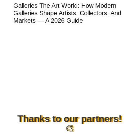
ow
Galleries The Art World: How Modern
Th
Galleries Shape Artists, Collectors, And
Ar
Markets — A 2026 Guide
Ar
Thanks to our partners!
🎨