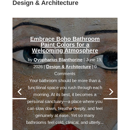
Design & Architecture
Embrace Boho Bathroom
Paint Colors for a
Welcoming Atmosphere
by
Qyopharius Blanthorine
|
June 19,
2026
|
Design & Architecture
| 0
Comments
Your bathroom should be more than a
functional space you rush through each
morning. At its best, it becomes a
personal sanctuary—a place where you
can slow down, breathe deeply, and feel
genuinely at ease. Yet so many
bathrooms feel cold, clinical, and utterly...