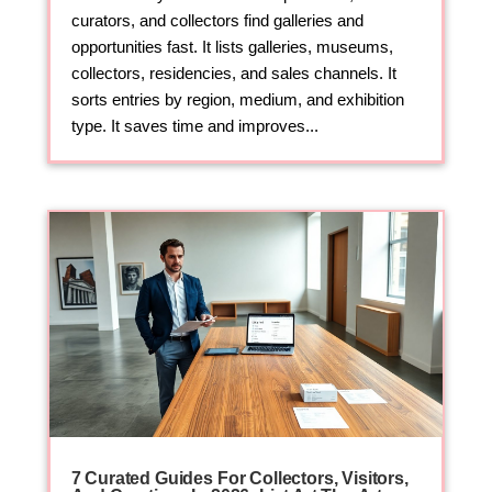
curators, and collectors find galleries and
opportunities fast. It lists galleries, museums,
collectors, residencies, and sales channels. It
sorts entries by region, medium, and exhibition
type. It saves time and improves...
7 Curated Guides For Collectors, Visitors,