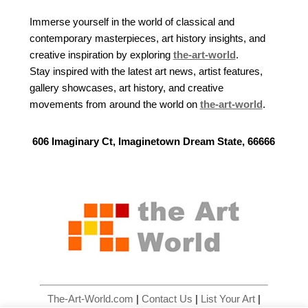
Immerse yourself in the world of classical and
contemporary masterpieces, art history insights, and
creative inspiration by exploring
the-art-world
.
Stay inspired with the latest art news, artist features,
gallery showcases, art history, and creative
movements from around the world on
the-art-world
.
606 Imaginary Ct, Imaginetown Dream State, 66666
The-Art-World.com
|
Contact Us
|
List Your Art
|