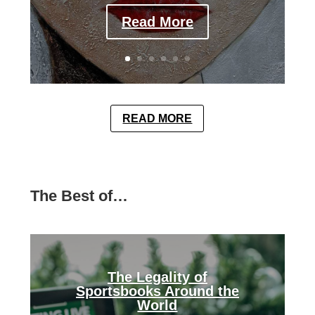
Read More
READ MORE
The Best of…
The Legality of
Sportsbooks Around the
World