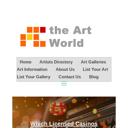
Home
Artists Directory
Art Galleries
Art Information
About Us
List Your Art
List Your Gallery
Contact Us
Blog
Which Licensed Casinos