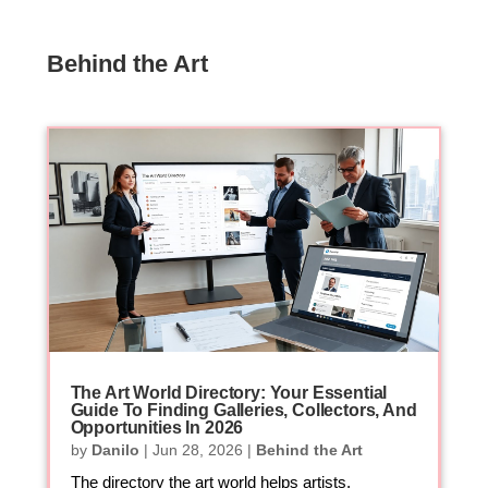
Behind the Art
The Art World Directory: Your Essential
Guide To Finding Galleries, Collectors, And
Opportunities In 2026
by
Danilo
|
Jun 28, 2026
|
Behind the Art
The directory the art world helps artists,