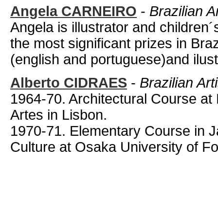
Angela CARNEIRO
-
Brazilian A
Angela is illustrator and children
the most significant prizes in Bra
(english and portuguese)and ilust
Alberto CIDRAES
-
Brazilian Art
1964-70. Architectural Course at
Artes in Lisbon.
1970-71. Elementary Course in
Culture at Osaka University of Fo