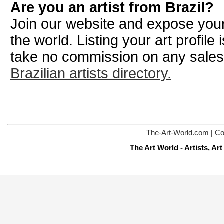
Are you an artist from Brazil?
Join our website and expose your
the world. Listing your art profile
take no commission on any sale
Brazilian artists directory.
The-Art-World.com
|
Co
The Art World - Artists, A