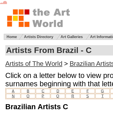
Home
Artists Directory
Art Galleries
Art Informat
Artists From Brazil - C
Artists of The World
>
Brazilian Artist
Click on a letter below to view prof
surnames beginning with that lett
A
B
C
D
E
F
G
N
O
P
Q
R
S
T
Brazilian Artists C