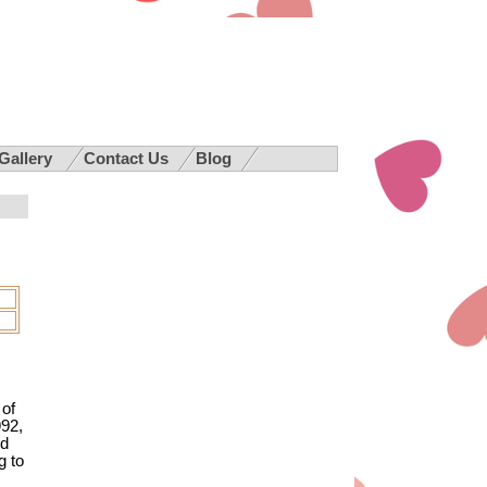
 Gallery
Contact Us
Blog
 of
992,
nd
g to