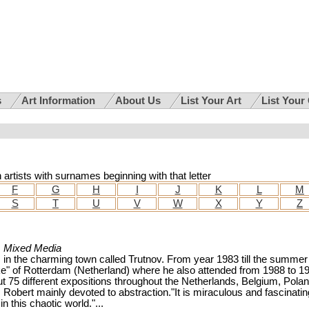
s
Art Information
About Us
List Your Art
List Your
h artists with surnames beginning with that letter
F
G
H
I
J
K
L
M
S
T
U
V
W
X
Y
Z
, Mixed Media
in the charming town called Trutnov. From year 1983 till the summer
e" of Rotterdam (Netherland) where he also attended from 1988 to 1
ut 75 different expositions throughout the Netherlands, Belgium, Pola
Robert mainly devoted to abstraction."It is miraculous and fascinatin
 this chaotic world."...