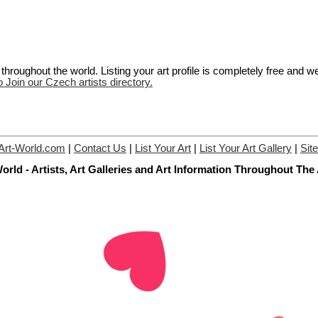
hroughout the world. Listing your art profile is completely free and w
o Join our Czech artists directory.
Art-World.com
|
Contact Us
|
List Your Art
|
List Your Art Gallery
|
Sit
orld - Artists, Art Galleries and Art Information Throughout The