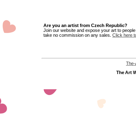
Are you an artist from Czech Republic?
Join our website and expose your art to people t
take no commission on any sales.
Click here t
The-
The Art W