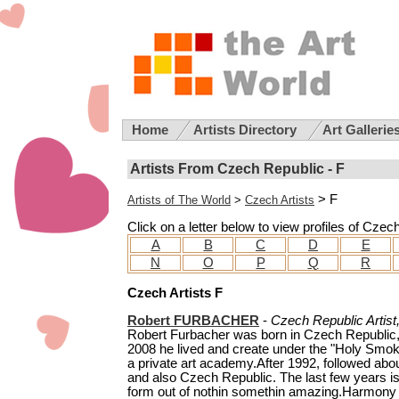
Home
Artists Directory
Art Gallerie
Artists From Czech Republic - F
> F
Artists of The World
>
Czech Artists
Click on a letter below to view profiles of Czec
A
B
C
D
E
N
O
P
Q
R
Czech Artists F
Robert FURBACHER
-
Czech Republic Artist
Robert Furbacher was born in Czech Republic, 
2008 he lived and create under the "Holy Smok
a private art academy.After 1992, followed abo
and also Czech Republic. The last few years is 
form out of nothin somethin amazing.Harmony in