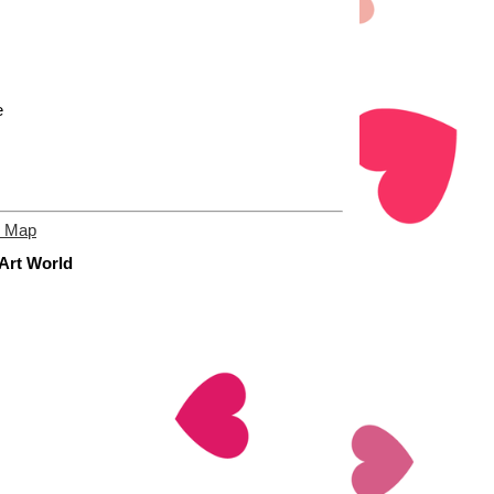
e
e Map
 Art World