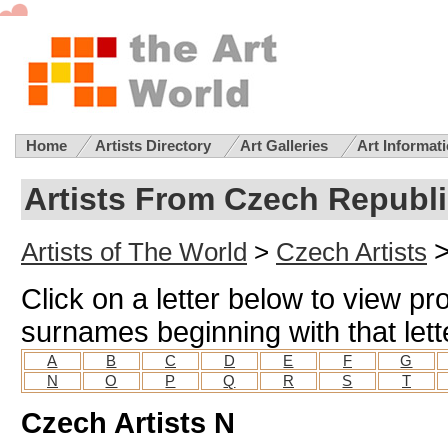
Home
Artists Directory
Art Galleries
Art Informat
Artists From Czech Republi
Artists of The World
>
Czech Artists
Click on a letter below to view pro
surnames beginning with that lett
A
B
C
D
E
F
G
N
O
P
Q
R
S
T
Czech Artists N