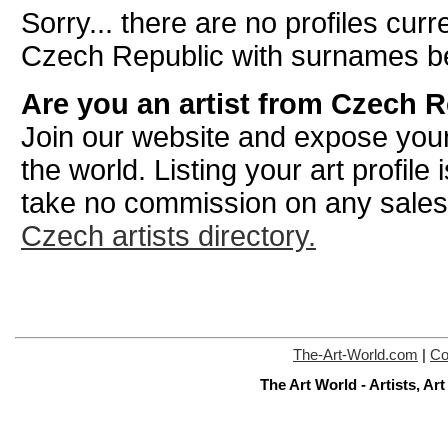
Sorry... there are no profiles curre
Czech Republic with surnames be
Are you an artist from Czech 
Join our website and expose your
the world. Listing your art profile
take no commission on any sale
Czech artists directory.
The-Art-World.com
|
Co
The Art World - Artists, A