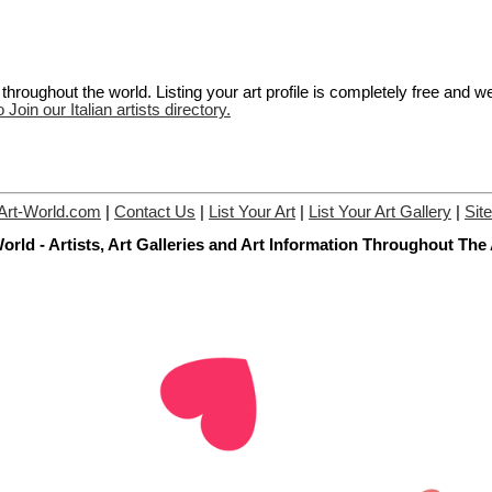
hroughout the world. Listing your art profile is completely free and w
 Join our Italian artists directory.
Art-World.com
|
Contact Us
|
List Your Art
|
List Your Art Gallery
|
Sit
orld - Artists, Art Galleries and Art Information Throughout The