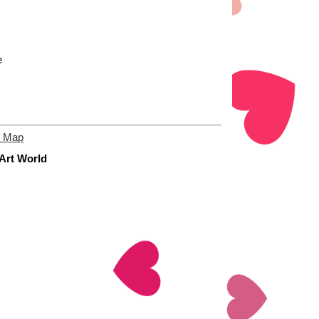
e
e Map
 Art World