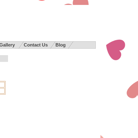
 Gallery
Contact Us
Blog