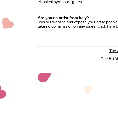
classical symbolic figures ...
Are you an artist from Italy?
Join our website and expose your art to people t
take no commission on any sales.
Click here to
The-
The Art W