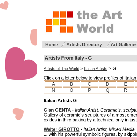
Home
Artists Directory
Art Gallerie
Artists From Italy - G
> G
Artists of The World
>
Italian Artists
Click on a letter below to view profiles of Italia
A
B
C
D
E
N
O
P
Q
R
Italian Artists G
Gian GENTA
-
Italian Artist, Ceramic's, sculpt
Gallery of ceramic's sculptures of a most emer
oxides in third baking by a technical only in just
Walter GIROTTO
-
Italian Artist, Mixed Media
... with his powerful symbolic figures, by skippi