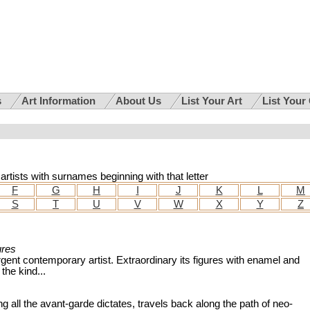
s
Art Information
About Us
List Your Art
List Your
n artists with surnames beginning with that letter
F
G
H
I
J
K
L
M
S
T
U
V
W
X
Y
Z
ures
gent contemporary artist. Extraordinary its figures with enamel and
 the kind...
ng all the avant-garde dictates, travels back along the path of neo-