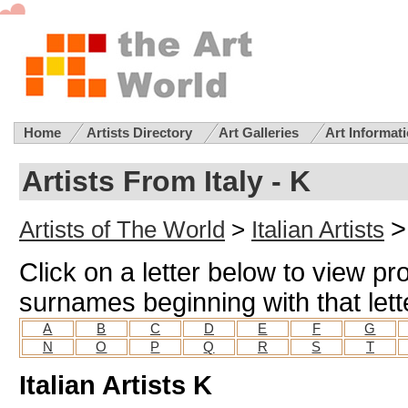
Home
Artists Directory
Art Galleries
Art Informat
Artists From Italy - K
>
Artists of The World
>
Italian Artists
Click on a letter below to view prof
surnames beginning with that lett
A
B
C
D
E
F
G
N
O
P
Q
R
S
T
Italian Artists K