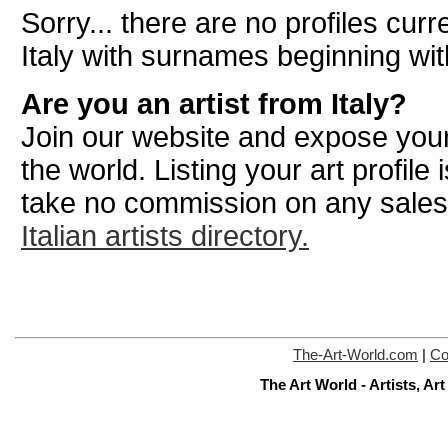
Sorry... there are no profiles curre
Italy with surnames beginning wi
Are you an artist from Italy?
Join our website and expose your
the world. Listing your art profile
take no commission on any sale
Italian artists directory.
The-Art-World.com
|
Co
The Art World - Artists, A