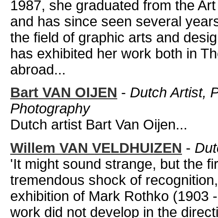
1987, she graduated from the Art
and has since seen several year
the field of graphic arts and des
has exhibited her work both in T
abroad...
Bart VAN OIJEN
-
Dutch Artist, 
Photography
Dutch artist Bart Van Oijen...
Willem VAN VELDHUIZEN
-
Dut
'It might sound strange, but the fi
tremendous shock of recognition
exhibition of Mark Rothko (1903
work did not develop in the directi