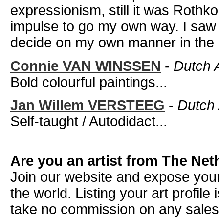
expressionism, still it was Rothk
impulse to go my own way. I saw t
decide on my own manner in the ar
Connie VAN WINSSEN
-
Dutch A
Bold colourful paintings...
Jan Willem VERSTEEG
-
Dutch A
Self-taught / Autodidact...
Are you an artist from The Ne
Join our website and expose your
the world. Listing your art profile
take no commission on any sale