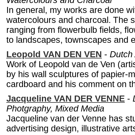
Watercolours and Charcoal
In general, my works are done with
watercolours and charcoal. The s
ranging from flowerbulb fields, fl
to landscapes, townscapes and eve
Leopold VAN DEN VEN
-
Dutch 
Work of Leopold van de Ven (artis
by his wall sculptures of papier
cardboard and his comment on th
Jacqueline VAN DER VENNE
-
Photgraphy, Mixed Media
Jacqueline van der Venne has st
advertising design, illustrative ar