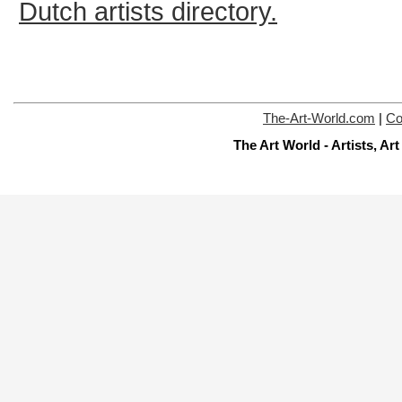
Dutch artists directory.
The-Art-World.com
|
Co
The Art World - Artists, A