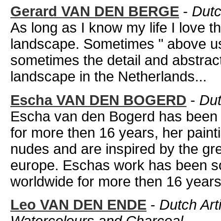
Gerard VAN DEN BERGE
-
Dutc
As long as I know my life I love t
landscape. Sometimes " above us
sometimes the detail and abstract
landscape in the Netherlands...
Escha VAN DEN BOGERD
-
Dut
Escha van den Bogerd has been wo
for more then 16 years, her paint
nudes and are inspired by the gre
europe. Eschas work has been so
worldwide for more then 16 years.
Leo VAN DEN ENDE
-
Dutch Arti