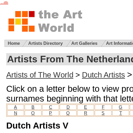
Home
Artists Directory
Art Galleries
Art Informat
Artists From The Netherlan
>
Artists of The World
>
Dutch Artists
Click on a letter below to view pro
surnames beginning with that lett
A
B
C
D
E
F
G
N
O
P
Q
R
S
T
Dutch Artists V