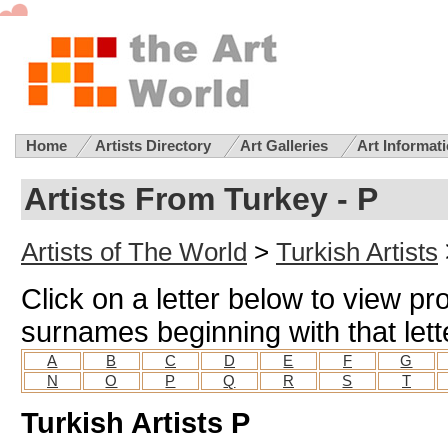
Home
Artists Directory
Art Galleries
Art Informat
Artists From Turkey - P
Artists of The World
>
Turkish Artists
Click on a letter below to view pro
surnames beginning with that lett
A
B
C
D
E
F
G
N
O
P
Q
R
S
T
Turkish Artists P