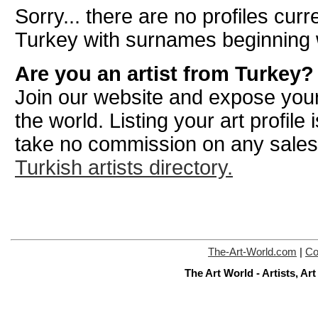
Sorry... there are no profiles curre
Turkey with surnames beginning 
Are you an artist from Turkey?
Join our website and expose your
the world. Listing your art profile
take no commission on any sale
Turkish artists directory.
The-Art-World.com
|
Co
The Art World - Artists, A