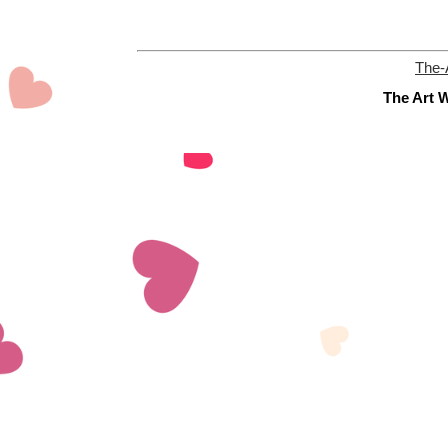
The-
The Art W