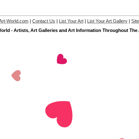
Art-World.com
|
Contact Us
|
List Your Art
|
List Your Art Gallery
|
Sit
orld - Artists, Art Galleries and Art Information Throughout The