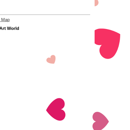
e Map
 Art World