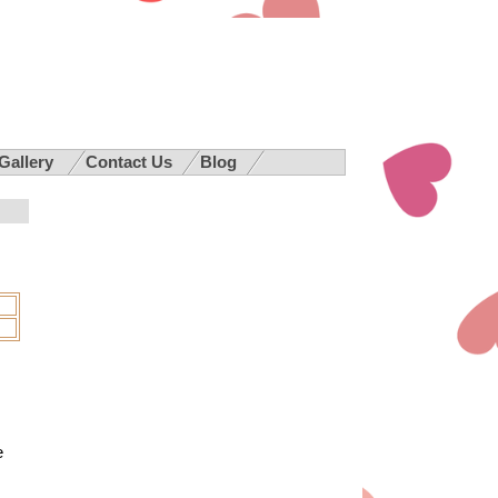
 Gallery
Contact Us
Blog
e