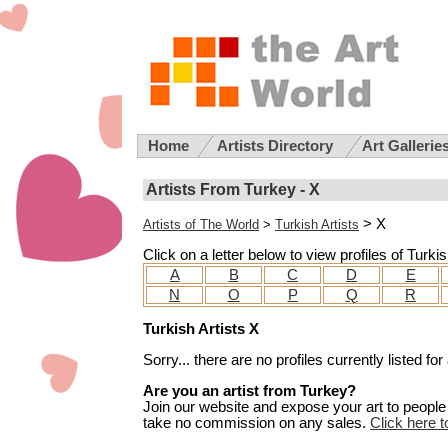
Home
Artists Directory
Art Gallerie
Artists From Turkey - X
> X
Artists of The World
>
Turkish Artists
Click on a letter below to view profiles of Turki
A
B
C
D
E
N
O
P
Q
R
Turkish Artists X
Sorry... there are no profiles currently listed 
Are you an artist from Turkey?
Join our website and expose your art to people t
take no commission on any sales.
Click here t