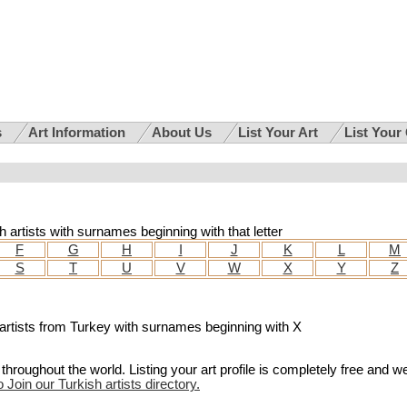
s
Art Information
About Us
List Your Art
List Your
sh artists with surnames beginning with that letter
F
G
H
I
J
K
L
M
S
T
U
V
W
X
Y
Z
for artists from Turkey with surnames beginning with X
hroughout the world. Listing your art profile is completely free and w
o Join our Turkish artists directory.