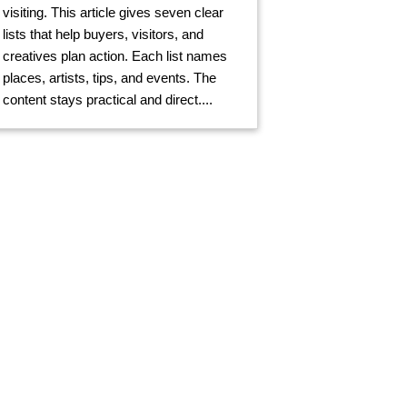
visiting. This article gives seven clear
lists that help buyers, visitors, and
creatives plan action. Each list names
places, artists, tips, and events. The
content stays practical and direct....