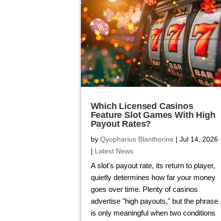
Which Licensed Casinos
Feature Slot Games With High
Payout Rates?
by
Qyopharius Blanthorine
|
Jul 14, 2026
|
Latest News
A slot's payout rate, its return to player,
quietly determines how far your money
goes over time. Plenty of casinos
advertise "high payouts," but the phrase
is only meaningful when two conditions