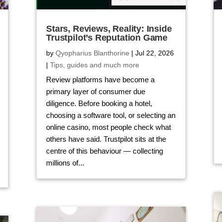
Stars, Reviews, Reality: Inside
Trustpilot’s Reputation Game
by
Qyopharius Blanthorine
|
Jul 22, 2026
|
Tips, guides and much more
Review platforms have become a
primary layer of consumer due
diligence. Before booking a hotel,
choosing a software tool, or selecting an
online casino, most people check what
others have said. Trustpilot sits at the
centre of this behaviour — collecting
millions of...