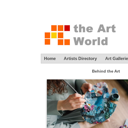
Home
Artists Directory
Art Galleri
Behind the Art