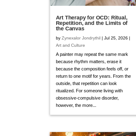
Art Therapy for OCD: Ritual,
Repetition, and the Limits of
the Canvas
by
Zynexalor Jondrythil
|
Jul 25, 2026
|
Art and Culture
A painter may repeat the same mark
because rhythm matters, erase it
because the composition feels off, or
return to one motif for years. From the
outside, that repetition can look
ritualized. For someone living with
obsessive-compulsive disorder,
however, the more...