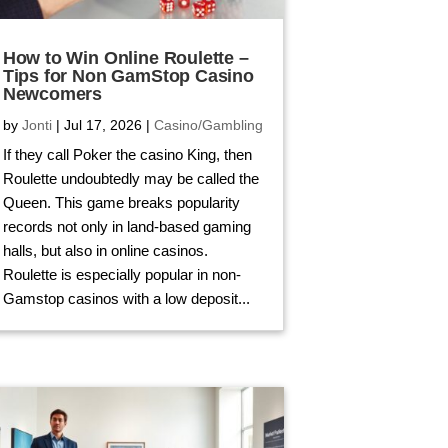
How to Win Online Roulette –
Tips for Non GamStop Casino
Newcomers
by
Jonti
|
Jul 17, 2026
|
Casino/Gambling
If they call Poker the casino King, then
Roulette undoubtedly may be called the
Queen. This game breaks popularity
records not only in land-based gaming
halls, but also in online casinos.
Roulette is especially popular in non-
Gamstop casinos with a low deposit...