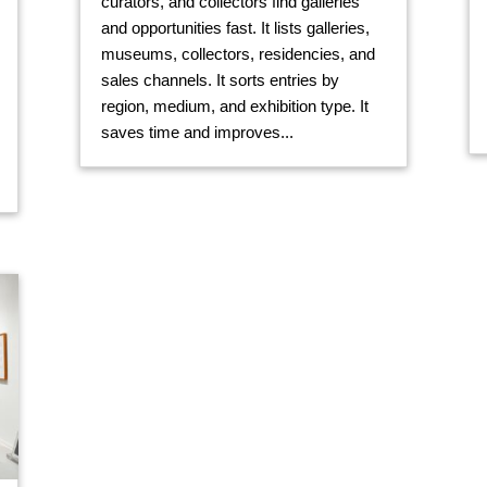
curators, and collectors find galleries
and opportunities fast. It lists galleries,
museums, collectors, residencies, and
sales channels. It sorts entries by
region, medium, and exhibition type. It
saves time and improves...