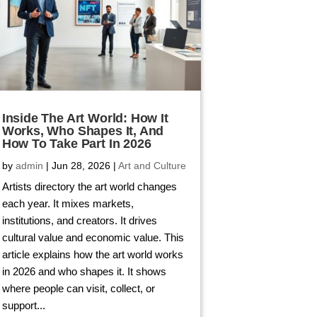
Inside The Art World: How It
Works, Who Shapes It, And
How To Take Part In 2026
by
admin
|
Jun 28, 2026
|
Art and Culture
Artists directory the art world changes
each year. It mixes markets,
institutions, and creators. It drives
cultural value and economic value. This
article explains how the art world works
in 2026 and who shapes it. It shows
where people can visit, collect, or
support...