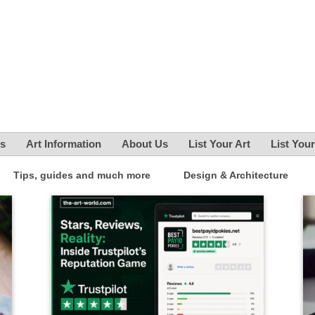
es
Art Information
About Us
List Your Art
List You
Tips, guides and much more
Design & Architecture