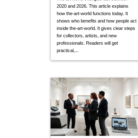
2020 and 2026. This article explains
how the-art-world functions today. It
shows who benefits and how people act
inside the-art-world. It gives clear steps
for collectors, artists, and new
professionals. Readers will get
practical,...