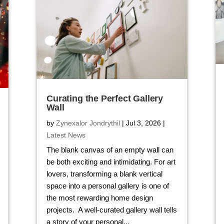
Curating the Perfect Gallery
Wall
by
Zynexalor Jondrythil
|
Jul 3, 2026
|
Latest News
The blank canvas of an empty wall can
be both exciting and intimidating. For art
lovers, transforming a blank vertical
space into a personal gallery is one of
the most rewarding home design
projects. A well-curated gallery wall tells
a story of your personal...