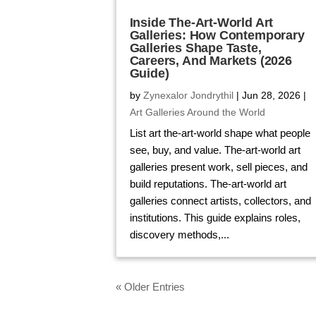
Inside The-Art-World Art
Galleries: How Contemporary
Galleries Shape Taste,
Careers, And Markets (2026
Guide)
by
Zynexalor Jondrythil
|
Jun 28, 2026
|
Art Galleries Around the World
List art the-art-world shape what people
see, buy, and value. The-art-world art
galleries present work, sell pieces, and
build reputations. The-art-world art
galleries connect artists, collectors, and
institutions. This guide explains roles,
discovery methods,...
« Older Entries