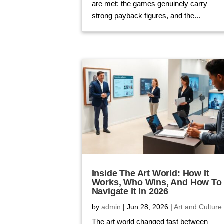
are met: the games genuinely carry
strong payback figures, and the...
Inside The Art World: How It
Works, Who Wins, And How To
Navigate It In 2026
by
admin
|
Jun 28, 2026
|
Art and Culture
The art world changed fast between