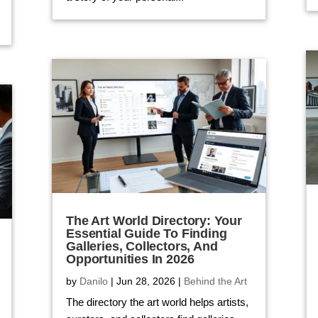
The Art World Directory: Your
Essential Guide To Finding
Galleries, Collectors, And
Opportunities In 2026
by
Danilo
|
Jun 28, 2026
|
Behind the Art
The directory the art world helps artists,