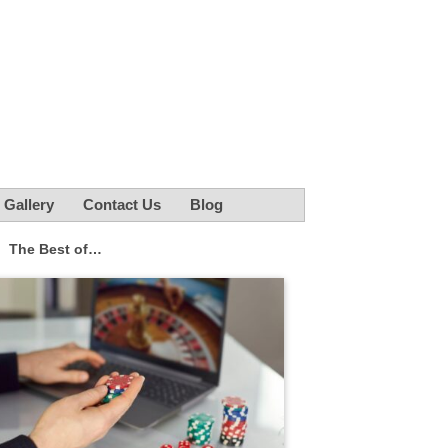
r Gallery
Contact Us
Blog
The Best of…