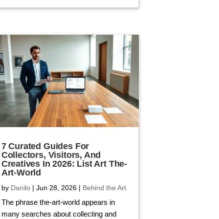
7 Curated Guides For
Collectors, Visitors, And
Creatives In 2026: List Art The-
Art-World
by
Danilo
|
Jun 28, 2026
|
Behind the Art
The phrase the-art-world appears in
many searches about collecting and