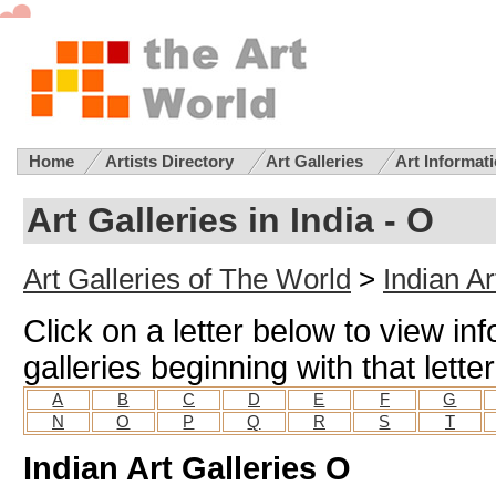
Home
Artists Directory
Art Galleries
Art Informat
Art Galleries in India - O
Art Galleries of The World
>
Indian Ar
Click on a letter below to view in
galleries beginning with that letter
A
B
C
D
E
F
G
N
O
P
Q
R
S
T
Indian Art Galleries O