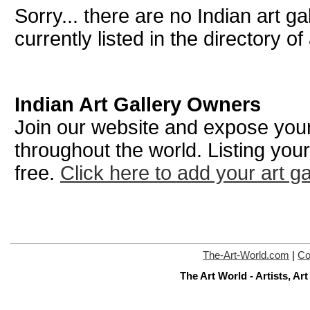
Sorry... there are no Indian art g
currently listed in the directory of 
Indian Art Gallery Owners
Join our website and expose your 
throughout the world. Listing your
free.
Click here to add your art ga
The-Art-World.com
|
Co
The Art World - Artists, A