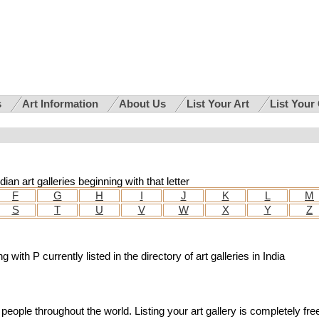
s
Art Information
About Us
List Your Art
List Your
ian art galleries beginning with that letter
F
G
H
I
J
K
L
M
S
T
U
V
W
X
Y
Z
g with P currently listed in the directory of art galleries in India
people throughout the world. Listing your art gallery is completely fre