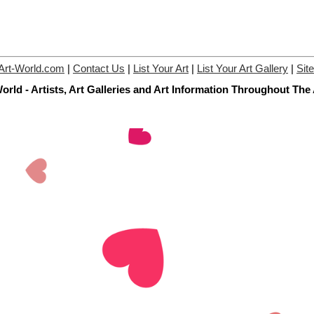
Art-World.com
|
Contact Us
|
List Your Art
|
List Your Art Gallery
|
Sit
orld - Artists, Art Galleries and Art Information Throughout The