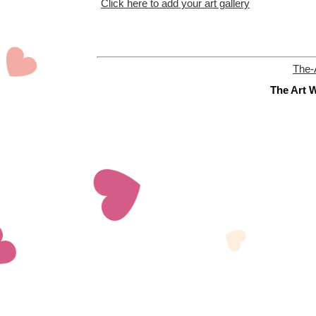
Click here to add your art gallery
The-
The Art W