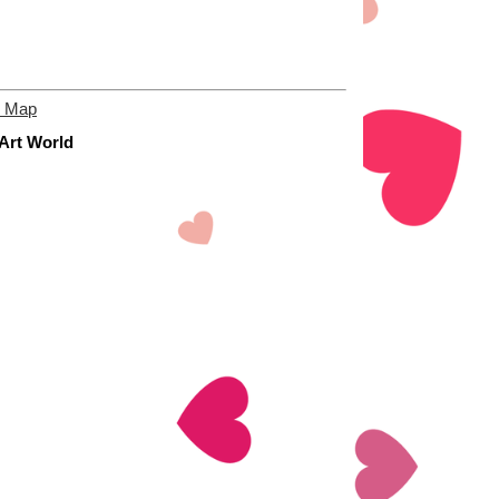
e Map
 Art World