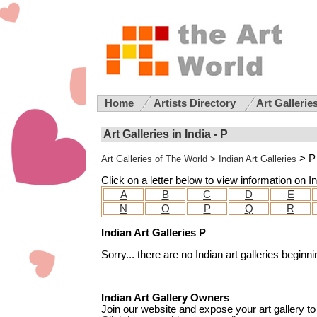
Home
Artists Directory
Art Gallerie
Art Galleries in India - P
> P
Art Galleries of The World
>
Indian Art Galleries
Click on a letter below to view information on Ind
A
B
C
D
E
N
O
P
Q
R
Indian Art Galleries P
Sorry... there are no Indian art galleries beginnin
Indian Art Gallery Owners
Join our website and expose your art gallery to 