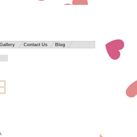
 Gallery
Contact Us
Blog
e.