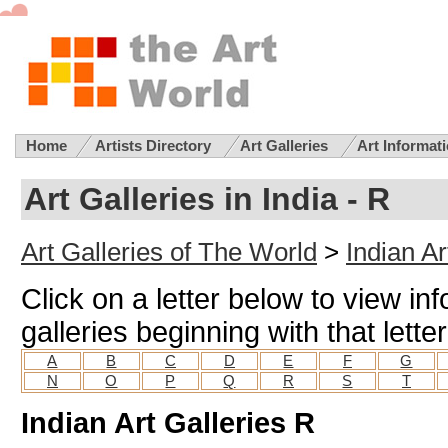
Home
Artists Directory
Art Galleries
Art Informat
Art Galleries in India - R
Art Galleries of The World
>
Indian Ar
Click on a letter below to view in
galleries beginning with that letter
A
B
C
D
E
F
G
N
O
P
Q
R
S
T
Indian Art Galleries R