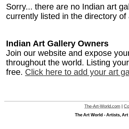
Sorry... there are no Indian art ga
currently listed in the directory of 
Indian Art Gallery Owners
Join our website and expose your 
throughout the world. Listing your
free.
Click here to add your art ga
The-Art-World.com
|
Co
The Art World - Artists, A