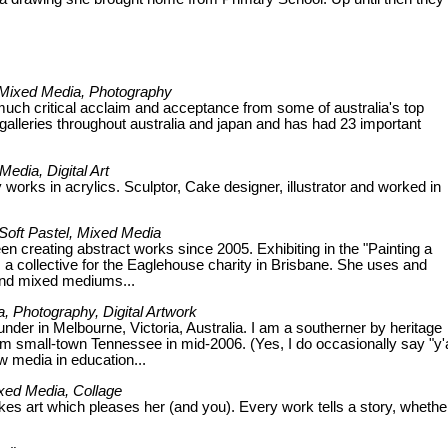
c, Mixed Media, Photography
 much critical acclaim and acceptance from some of australia's top
 galleries throughout australia and japan and has had 23 important
Media, Digital Art
lly works in acrylics. Sculptor, Cake designer, illustrator and worked in
, Soft Pastel, Mixed Media
een creating abstract works since 2005. Exhibiting in the "Painting a
 a collective for the Eaglehouse charity in Brisbane. She uses and
s and mixed mediums...
, Photography, Digital Artwork
nder in Melbourne, Victoria, Australia. I am a southerner by heritage
 small-town Tennessee in mid-2006. (Yes, I do occasionally say "y'al
ew media in education...
Mixed Media, Collage
kes art which pleases her (and you). Every work tells a story, whethe