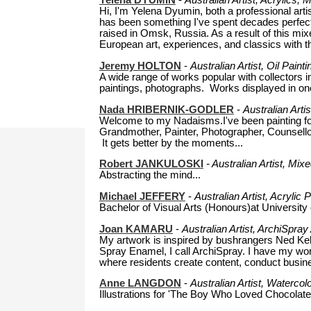
Yelena DYUMIN
-
Australian Artist, Acrylics,
Hi, I'm Yelena Dyumin, both a professional arti
has been something I've spent decades perfecti
raised in Omsk, Russia. As a result of this mi
European art, experiences, and classics with the
Jeremy HOLTON
-
Australian Artist, Oil Pain
A wide range of works popular with collectors i
paintings, photographs. Works displayed in one o
Nada HRIBERNIK-GODLER
-
Australian Arti
Welcome to my Nadaisms.I've been painting for
Grandmother, Painter, Photographer, Counsellor,
It gets better by the moments...
Robert JANKULOSKI
-
Australian Artist, Mix
Abstracting the mind...
Michael JEFFERY
-
Australian Artist, Acryli
Bachelor of Visual Arts (Honours)at University o
Joan KAMARU
-
Australian Artist, ArchiSpra
My artwork is inspired by bushrangers Ned Kel
Spray Enamel, I call ArchiSpray. I have my wor
where residents create content, conduct busine
Anne LANGDON
-
Australian Artist, Waterco
Illustrations for 'The Boy Who Loved Chocolate