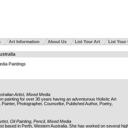
s
Art Information
About Us
List Your Art
List Your
ustralia
dia Paintings
stralian Artist, Mixed Media
painting for over 30 years having an adventurous Holistic Art
Painter, Photographer, Counsellor, Published Author, Poetry,
rtist, Oil Painting, Pencil, Mixed Media
rtist based in Perth, Western Australia. She has worked on several hig