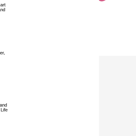
art
and
er,
 and
Life