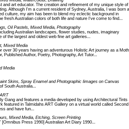
 Mixed Media, Watercolour, Drawing
st and art educator. The creation and refinement of my unique style of 
ng. Although I'm a current resident of Sydney, Australia, I was born 
xed culture, my aim has been to blend my eclectic background in
 fresh Australian colors of both life and nature I've come to find...
tings, Oil Pastels, Mixed Media, Photography
ncluding Australian landscapes, flower studies, nudes, imaginary
f the largest and oldest web fine art galleries...
st, Mixed Media
 over 30 years having an adventurous Holistic Art journey as a Moth
 Published Author, Poetry, Photography, Art Tutor...
ed Media
c Paint Skins, Spray Enamel and Photographic Iimages on Canvas
f South Australia...
y ART
ly Gang and features a media developed by using Architectural Tints
k featured in Talmidahs ART Gallery on a virtual world called Second 
ss and have fun...
lours, Mixed Media, Etching, Screen Printing
' [Omnibus Press 1990] Australian Art Diary 1990...