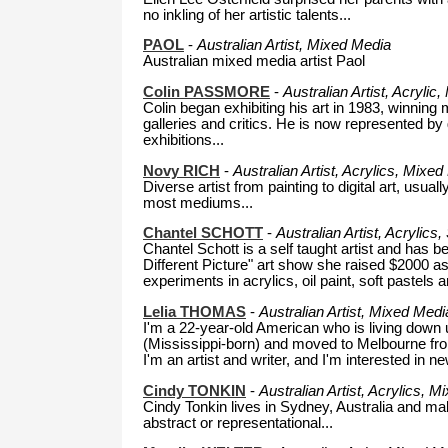
no inkling of her artistic talents...
PAOL
-
Australian Artist, Mixed Media
Australian mixed media artist Paol
Colin PASSMORE
-
Australian Artist, Acryli
Colin began exhibiting his art in 1983, winning
galleries and critics. He is now represented by
exhibitions...
Novy RICH
-
Australian Artist, Acrylics, Mixed 
Diverse artist from painting to digital art, usua
most mediums...
Chantel SCHOTT
-
Australian Artist, Acrylics
Chantel Schott is a self taught artist and has b
Different Picture" art show she raised $2000 as
experiments in acrylics, oil paint, soft pastel
Lelia THOMAS
-
Australian Artist,
Mixed Media
I'm a 22-year-old American who is living down u
(Mississippi-born) and moved to Melbourne from
I'm an artist and writer, and I'm interested in n
Cindy TONKIN
-
Australian Artist, Acrylics, 
Cindy Tonkin lives in Sydney, Australia and ma
abstract or representational...