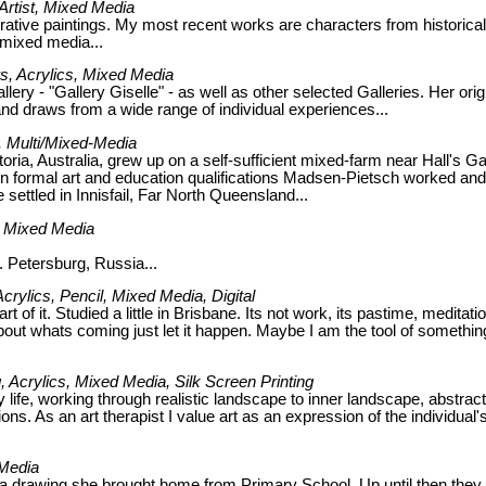
 Artist, Mixed Media
gurative paintings. My most recent works are characters from historical
 mixed media...
rs, Acrylics, Mixed Media
llery - "Gallery Giselle" - as well as other selected Galleries. Her orig
and draws from a wide range of individual experiences...
t, Multi/Mixed-Media
ria, Australia, grew up on a self-sufficient mixed-farm near Hall's G
n formal art and education qualifications Madsen-Pietsch worked and
e settled in Innisfail, Far North Queensland...
g, Mixed Media
t. Petersburg, Russia...
Acrylics, Pencil, Mixed Media, Digital
of it. Studied a little in Brisbane. Its not work, its pastime, meditatio
about whats coming just let it happen. Maybe I am the tool of somethin
ng, Acrylics, Mixed Media, Silk Screen Printing
 life, working through realistic landscape to inner landscape, abstract
ns. As an art therapist I value art as an expression of the individual'
 Media
h a drawing she brought home from Primary School. Up until then they