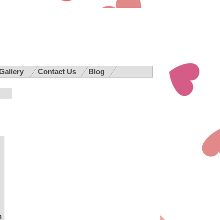
 Gallery
Contact Us
Blog
h