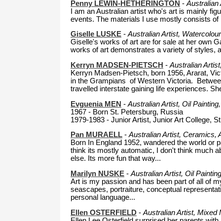
Penny LEWIN-HETHERINGTON
-
Australian
I am an Australian artist who's art is mainly fi
events. The materials I use mostly consists of
Giselle LUSKE
-
Australian Artist, Watercolou
Giselle's works of art are for sale at her own Ga
works of art demonstrates a variety of styles, 
Kerryn MADSEN-PIETSCH
-
Australian Artis
Kerryn Madsen-Pietsch, born 1956, Ararat, Victo
in the Grampians of Western Victoria. Betwee
travelled interstate gaining life experiences. Sh
Evguenia MEN
-
Australian Artist, Oil Paintin
1967 - Born St. Petersburg, Russia
1979-1983 - Junior Artist, Junior Art College, S
Pan MURAELL
-
Australian Artist, Ceramics, 
Born In England 1952, wandered the world or part 
think its mostly automatic, I don't think much 
else. Its more fun that way...
Marilyn NUSKE
-
Australian Artist, Oil Painti
Art is my passion and has been part of all of my
seascapes, portraiture, conceptual representatio
personal language...
Ellen OSTERFIELD
-
Australian Artist, Mixed
Ellen Lee Osterfield surprised her parents wit