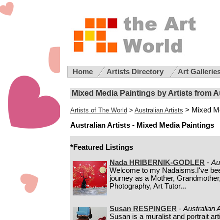
Home
Artists Directory
Art Gallerie
Mixed Media Paintings by Artists from A
> Mixed Me
Artists of The World
>
Australian Artists
Australian Artists - Mixed Media Paintings
*Featured Listings
Nada HRIBERNIK-GODLER
-
Au
Welcome to my Nadaisms.I've been 
journey as a Mother, Grandmother, 
Photography, Art Tutor...
Susan RESPINGER
-
Australian A
Susan is a muralist and portrait a