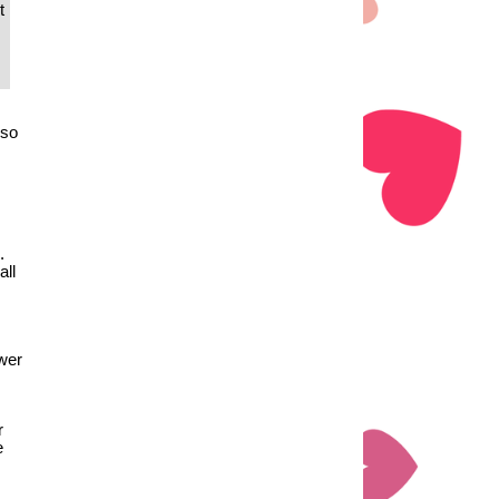
t
lso
.
all
ewer
r
e