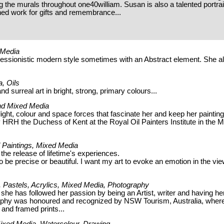
ng the murals throughout one40william. Susan is also a talented portrai
ned work for gifts and remembrance...
d Media
pressionistic modern style sometimes with an Abstract element. She a
a, Oils
d surreal art in bright, strong, primary colours...
 and Mixed Media
ight, colour and space forces that fascinate her and keep her painting
HRH the Duchess of Kent at the Royal Oil Painters Institute in the M
il Paintings, Mixed Media
 the release of lifetime's experiences.
to be precise or beautiful. I want my art to evoke an emotion in the vi
ng, Pastels, Acrylics, Mixed Media, Photography
 she has followed her passion by being an Artist, writer and having he
raphy was honoured and recognized by NSW Tourism, Australia, wher
and framed prints...