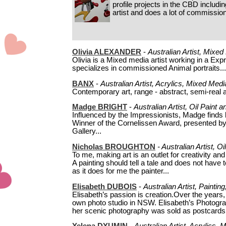
profile projects in the CBD includi
artist and does a lot of commissio
Olivia ALEXANDER
-
Australian Artist, Mixe
Olivia is a Mixed media artist working in a Ex
specializes in commissioned Animal portraits...
BANX
-
Australian Artist, Acrylics, Mixed Medi
Contemporary art, range - abstract, semi-real an
Madge BRIGHT
-
Australian Artist, Oil Paint
Influenced by the Impressionists, Madge finds l
Winner of the Cornelissen Award, presented by 
Gallery...
Nicholas BROUGHTON
-
Australian Artist, O
To me, making art is an outlet for creativity and
A painting should tell a tale and does not have 
as it does for me the painter...
Elisabeth DUBOIS
-
Australian Artist, Painti
Elisabeth’s passion is creation.Over the years,
own photo studio in NSW. Elisabeth’s Photog
her scenic photography was sold as postcards 